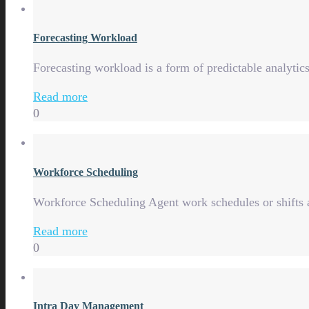
Forecasting Workload
Forecasting workload is a form of predictable analytics,
Read more
0
Workforce Scheduling
Workforce Scheduling Agent work schedules or shifts a
Read more
0
Intra Day Management