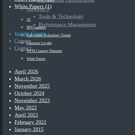
Operational Optimization
White Papers
(1)
Services 3
Tools & Technology
AI
Performance Management
BPO markets
Insight Center
Call Center Technology Trends
Careers
Customer Loyalty
Contact
WFM Capacity Planning
White Papers
April 2026
March 2026
November 2025
October 2024
November 2023
May 2022
April 2021
February 2021
January 2015