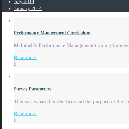
July 2014
January 2014
Performance Management Curriculum
McIntosh’s Performance Management training framework
Read more
0
Survey Parameters
This varies based on the firm and the purpose of the 
Read more
0