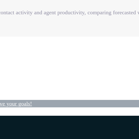
ontact activity and agent productivity, comparing forecasted
ve your goals!