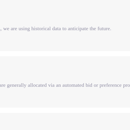
 we are using historical data to anticipate the future.
re generally allocated via an automated bid or preference pro