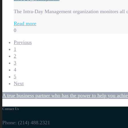
The Intra-Day Management organization monitors all c
Read more
0
Previous
1
2
3
4
5
Next
A true business partner who has the power to help you achie
Contact Us
Phone:
(214) 488.2321