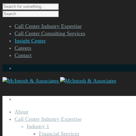
Call Center Industry Expertise
Call Center Consulting Services
Insight Center
Careers
Contact
About
Ca
Call Center Industry Expertise
Industry 1
Financial Services