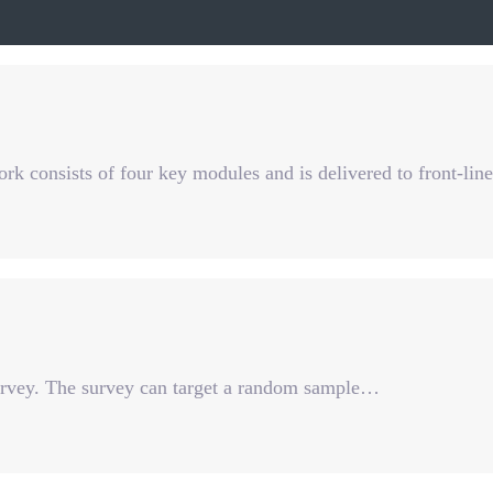
 consists of four key modules and is delivered to front-lin
survey. The survey can target a random sample…