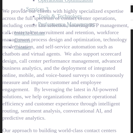
Operational Optimization
Services 3
We provide our clients with highly specialized expertise
Tools & Technology
across the full spectrum of contact center operations,
Performance Management
including center site selection, sourcing/RFP management,
call center talent recruitment and retention, workforce
Insight Center
management process design and optimization, technology
Careers
modernization, and self-service automation such as
Contact
chatbots and virtual agents. We also support scorecard
design, call center performance management, advanced
business analytics, and the deployment of integrated
online, mobile, and voice-based surveys to continuously
measure and improve customer and employee
engagement. By leveraging the latest in AI-powered
solutions, we help organizations enhance operational
efficiency and customer experience through intelligent
routing, sentiment analysis, conversational AI, and
predictive analytics.
Our approach to building world-class contact centers