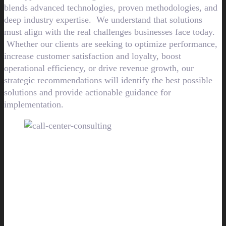
blends advanced technologies, proven methodologies, and
deep industry expertise. We understand that solutions
must align with the real challenges businesses face today.
Whether our clients are seeking to optimize performance,
increase customer satisfaction and loyalty, boost
operational efficiency, or drive revenue growth, our
strategic recommendations will identify the best possible
solutions and provide actionable guidance for
implementation.
Let our call center consultants
help guide your business to improve
customer
experiences and strengthen business
results.