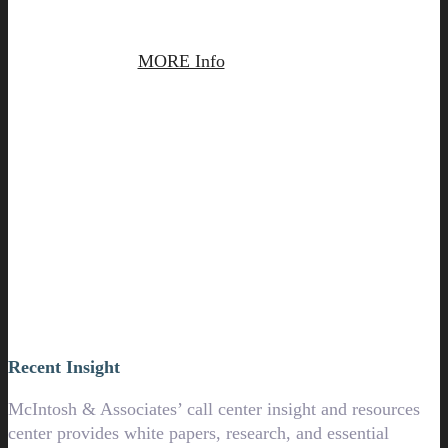
MORE Info
Contact Us
Recent Insight
McIntosh & Associates’ call center insight and resources
center provides white papers, research, and essential