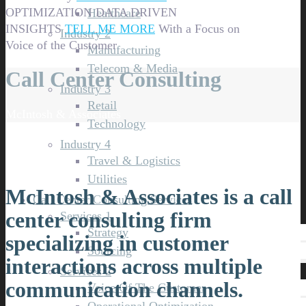
OPTIMIZATION
DATA DRIVEN
Healthcare
INSIGHTS
TELL ME MORE
With a Focus on
Industry 2
Voice of the Customer
Manufacturing
Telecom & Media
Call Center Consulting
Industry 3
Retail
McIntosh & Associates
Technology
Industry 4
Travel & Logistics
Utilities
McIntosh & Associates is a call
Call Center Consulting Services
center consulting firm
Services 1
Strategy
specializing in customer
Sourcing
interactions across multiple
Services 2
communication channels.
Voice Of The Customer