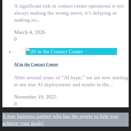
A significant risk in contact center operations is not
always making the wrong move; it’s delaying or
making no...
March 4, 2026
0
AI in the Contact Center
After several years of “AI hype,” we are now starting
to see true AI deployments and results in the...
November 19, 2025
0
A true business partner who has the power to help you
achieve your goals!