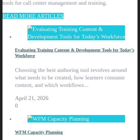
tools for call center management and training.
READ MORE ARTICLES
Evaluating Training Content & Development Tools for Today’s
Workforce
Choosing the best authoring tool revolves around
what needs to be created, how learners consume
content, and which workflows...
April 21, 2026
0
WFM Capacity Planning