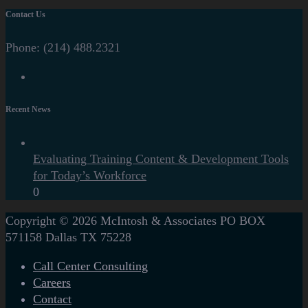
Contact Us
Phone:
(214) 488.2321
Recent News
Evaluating Training Content & Development Tools
for Today’s Workforce
0
Copyright © 2026
McIntosh & Associates
PO BOX
571158
Dallas
TX
75228
Call Center Consulting
Careers
Contact