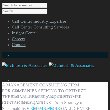
Call Center Industry Expertise
Call Center Consulting Services
Insight Center
Careers
Contact
A MANAGEMENT CONSULTING FIRM
About
FOR COMPANIES SEEKING TO OPTIMIZE
Call Center Industry Expertise
THEIR CALL CENTER AND CUSTOMER
Industry 1
CONTACT OPERATIONS.
From Strategy to
Financial Services
Sustainability
TELL ME MORE
CALL CENTER