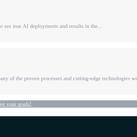
o see true AI deployments and results in the...
Many of the proven processes and cutting-edge technologies we
ve your goals!