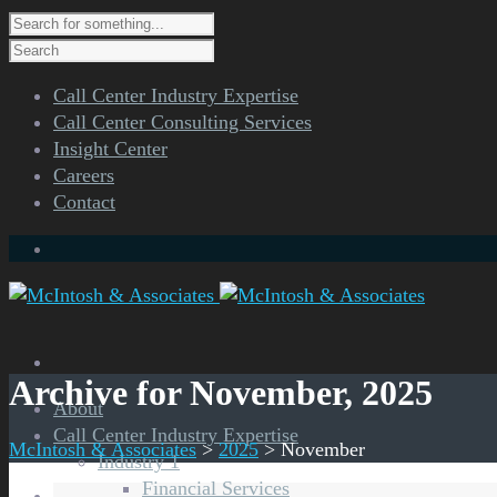
Call Center Industry Expertise
Call Center Consulting Services
Insight Center
Careers
Contact
Archive for November, 2025
About
Call Center Industry Expertise
McIntosh & Associates
>
2025
>
November
Industry 1
Financial Services